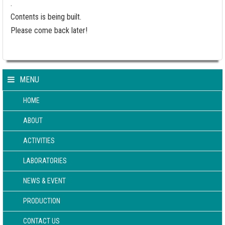
.
Contents is being built.
Please come back later!
MENU
HOME
ABOUT
ACTIVITIES
LABORATORIES
NEWS & EVENT
PRODUCTION
CONTACT US