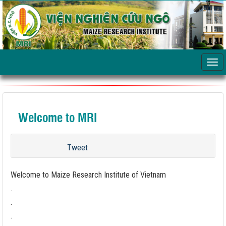
Welcome to MRI
Tweet
Welcome to Maize Research Institute of Vietnam
.
.
.