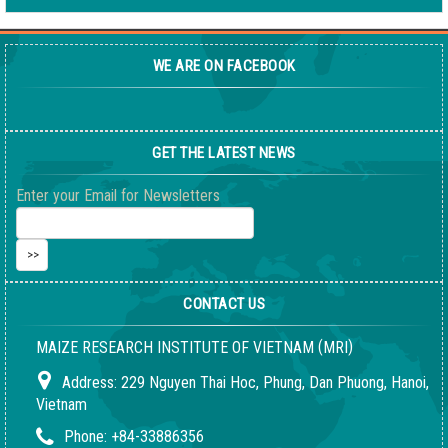
WE ARE ON FACEBOOK
GET THE LATEST NEWS
Enter your Email for Newsletters
CONTACT US
(
)
MAIZE RESEARCH INSTITUTE OF VIETNAM
MRI
Address:
229 Nguyen Thai Hoc, Phung, Dan Phuong, Hanoi,
Vietnam
Phone:
+84-33886356