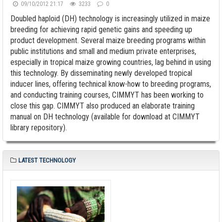
09/10/2012 21:17
3233
0
Doubled haploid (DH) technology is increasingly utilized in maize
breeding for achieving rapid genetic gains and speeding up
product development. Several maize breeding programs within
public institutions and small and medium private enterprises,
especially in tropical maize growing countries, lag behind in using
this technology. By disseminating newly developed tropical
inducer lines, offering technical know-how to breeding programs,
and conducting training courses, CIMMYT has been working to
close this gap. CIMMYT also produced an elaborate training
manual on DH technology (available for download at CIMMYT
library repository).
LATEST TECHNOLOGY