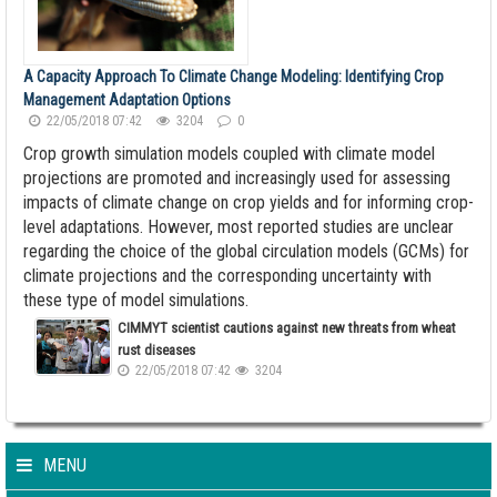
A Capacity Approach To Climate Change Modeling: Identifying Crop
Management Adaptation Options
22/05/2018 07:42
3204
0
Crop growth simulation models coupled with climate model
projections are promoted and increasingly used for assessing
impacts of climate change on crop yields and for informing crop-
level adaptations. However, most reported studies are unclear
regarding the choice of the global circulation models (GCMs) for
climate projections and the corresponding uncertainty with
these type of model simulations.
CIMMYT scientist cautions against new threats from wheat
rust diseases
22/05/2018 07:42
3204
MENU