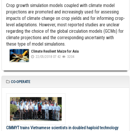
Crop growth simulation models coupled with climate model
projections are promoted and increasingly used for assessing
impacts of climate change on crop yields and for informing crop-
level adaptations. However, most reported studies are unclear
regarding the choice of the global circulation models (GCMs) for
climate projections and the corresponding uncertainty with
these type of model simulations.
Climate Resilient Maize for Asia
22/05/2018 07:42
3204
CO-OPERATE
CIMMYT trains Vietnamese scientists in doubled haploid technology