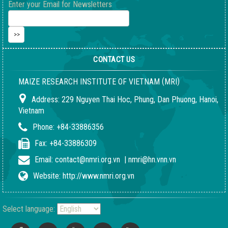
Enter your Email for Newsletters
CONTACT US
(
)
MAIZE RESEARCH INSTITUTE OF VIETNAM
MRI
Address:
229 Nguyen Thai Hoc, Phung, Dan Phuong, Hanoi,
Vietnam
Phone:
+84-33886356
Fax:
+84-33886309
Email:
contact@nmri.org.vn
|
nmri@hn.vnn.vn
Website:
http://www.nmri.org.vn
Select language: