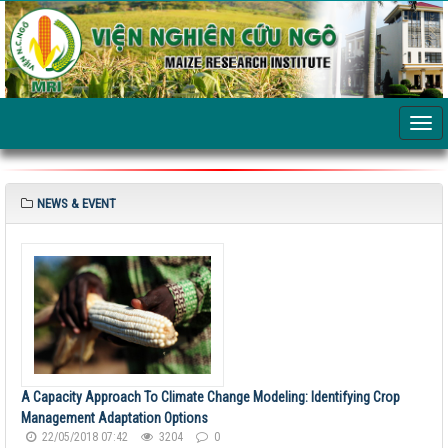
NEWS & EVENT
A Capacity Approach To Climate Change Modeling: Identifying Crop
Management Adaptation Options
22/05/2018 07:42
3204
0