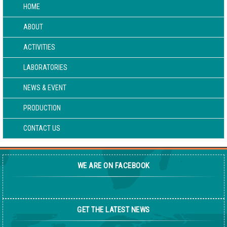
HOME
ABOUT
ACTIVITIES
LABORATORIES
NEWS & EVENT
PRODUCTION
CONTACT US
WE ARE ON FACEBOOK
GET THE LATEST NEWS