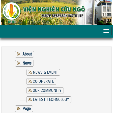
About
News
NEWS & EVENT
CO-OPERATE
OUR COMMUNITY
LATEST TECHNOLOGY
Page