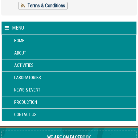
Terms & Conditions
MENU
HOME
ABOUT
ACTIVITIES
LABORATORIES
NEWS & EVENT
PRODUCTION
CONTACT US
WE ARE ON FACEBOOK