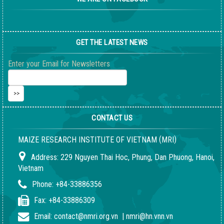
GET THE LATEST NEWS
Enter your Email for Newsletters
CONTACT US
(
)
MAIZE RESEARCH INSTITUTE OF VIETNAM
MRI
Address:
229 Nguyen Thai Hoc, Phung, Dan Phuong, Hanoi,
Vietnam
Phone:
+84-33886356
Fax:
+84-33886309
Email:
contact@nmri.org.vn
|
nmri@hn.vnn.vn